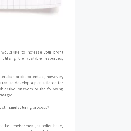
would like to increase your profit
tilising the available resources,
erialise profit potentials, however,
rtant to develop a plan tailored for
bjective. Answers to the following
rategy:
oduct/manufacturing process?
market environment, supplier base,