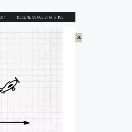
ENT
DECLINE USAGE STATISTICS
DE