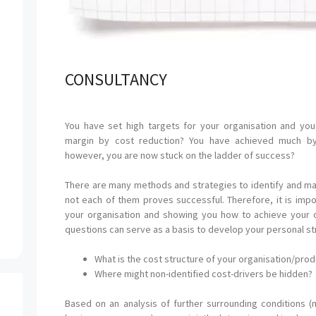
CONSULTANCY
You have set high targets for your organisation and you 
margin by cost reduction? You have achieved much by u
however, you are now stuck on the ladder of success?
There are many methods and strategies to identify and mat
not each of them proves successful. Therefore, it is impo
your organisation and showing you how to achieve your o
questions can serve as a basis to develop your personal st
What is the cost structure of your organisation/pr
Where might non-identified cost-drivers be hidden?
Based on an analysis of further surrounding conditions (