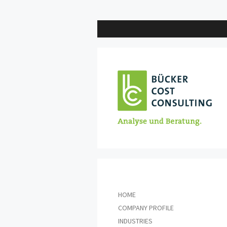
Skip
to
content
HOME
COMPANY PROFILE
INDUSTRIES