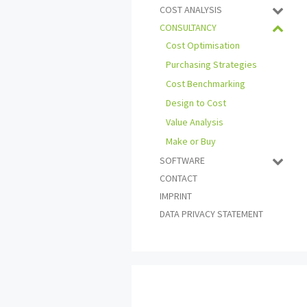
COST ANALYSIS
CONSULTANCY
Cost Optimisation
Purchasing Strategies
Cost Benchmarking
Design to Cost
Value Analysis
Make or Buy
SOFTWARE
CONTACT
IMPRINT
DATA PRIVACY STATEMENT