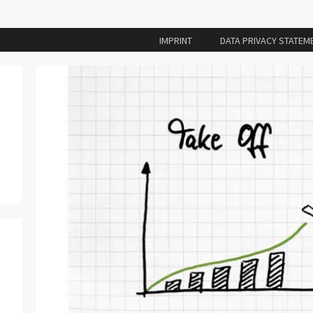
IMPRINT
DATA PRIVACY STATEM