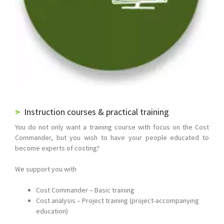
Instruction courses & practical training
You do not only want a training course with focus on the Cost
Commander, but you wish to have your people educated to
become experts of costing?
We support you with
Cost Commander – Basic training
Cost analysis – Project training (project-accompanying
education)