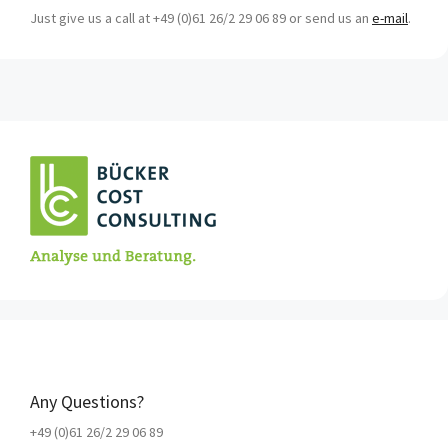
Just give us a call at +49 (0)61 26/2 29 06 89 or send us an
e-mail
.
Any Questions?
+49 (0)61 26/2 29 06 89