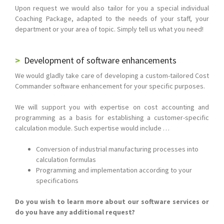
Upon request we would also tailor for you a special individual
Coaching Package, adapted to the needs of your staff, your
department or your area of topic. Simply tell us what you need!
Development of software enhancements
We would gladly take care of developing a custom-tailored Cost
Commander software enhancement for your specific purposes.
We will support you with expertise on cost accounting and
programming as a basis for establishing a customer-specific
calculation module. Such expertise would include …
Conversion of industrial manufacturing processes into
calculation formulas
Programming and implementation according to your
specifications
Do you wish to learn more about our software services or
do you have any additional request?