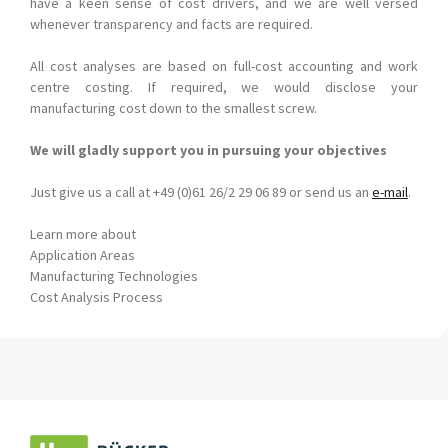
have a keen sense of cost drivers, and we are well versed
whenever transparency and facts are required.
All cost analyses are based on full-cost accounting and work
centre costing. If required, we would disclose your
manufacturing cost down to the smallest screw.
We will gladly support you in pursuing your objectives
Just give us a call at +49 (0)61 26/2 29 06 89 or send us an
e-mail
.
Learn more about
Application Areas
Manufacturing Technologies
Cost Analysis Process