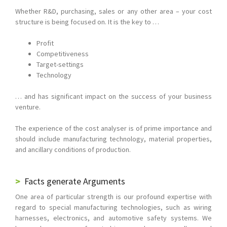
Whether R&D, purchasing, sales or any other area – your cost
structure is being focused on. It is the key to …
Profit
Competitiveness
Target-settings
Technology
… and has significant impact on the success of your business
venture.
The experience of the cost analyser is of prime importance and
should include manufacturing technology, material properties,
and ancillary conditions of production.
Facts generate Arguments
One area of particular strength is our profound expertise with
regard to special manufacturing technologies, such as wiring
harnesses, electronics, and automotive safety systems. We