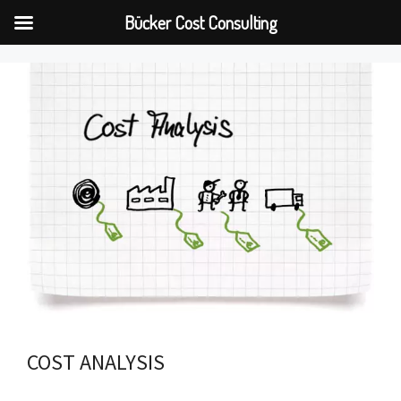
Bücker Cost Consulting
Skip
to
content
COST ANALYSIS